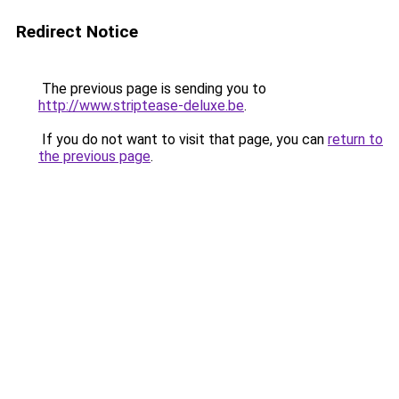
Redirect Notice
The previous page is sending you to
http://www.striptease-deluxe.be
.
If you do not want to visit that page, you can
return to
the previous page
.