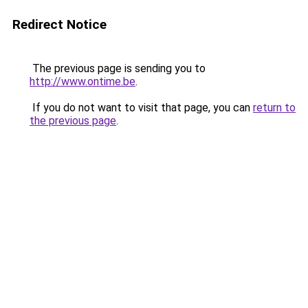
Redirect Notice
The previous page is sending you to
http://www.ontime.be
.
If you do not want to visit that page, you can
return to
the previous page
.