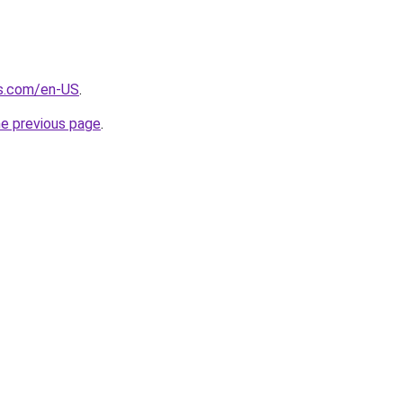
s.com/en-US
.
he previous page
.