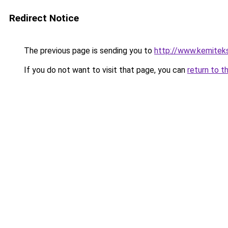
Redirect Notice
The previous page is sending you to
http://www.kemitek
If you do not want to visit that page, you can
return to t