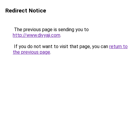
Redirect Notice
The previous page is sending you to
http://www.divyaji.com
.
If you do not want to visit that page, you can
return to
the previous page
.