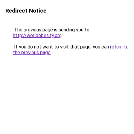
Redirect Notice
The previous page is sending you to
http://worldobesity.org
.
If you do not want to visit that page, you can
return to
the previous page
.