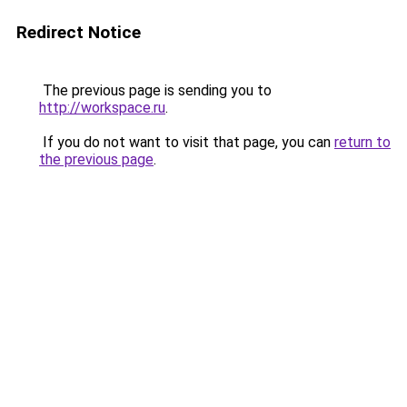
Redirect Notice
The previous page is sending you to
http://workspace.ru
.
If you do not want to visit that page, you can
return to
the previous page
.