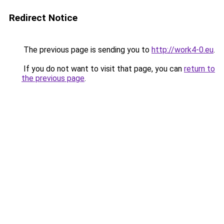
Redirect Notice
The previous page is sending you to
http://work4-0.eu
.
If you do not want to visit that page, you can
return to
the previous page
.