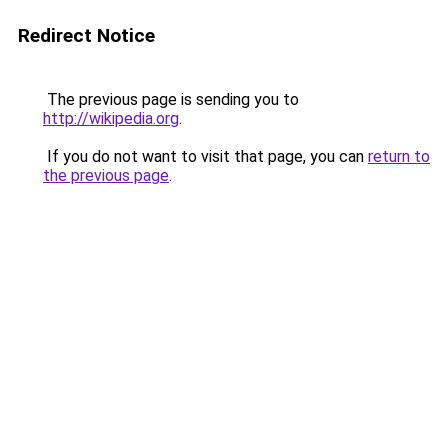
Redirect Notice
The previous page is sending you to
http://wikipedia.org
.
If you do not want to visit that page, you can
return to
the previous page
.