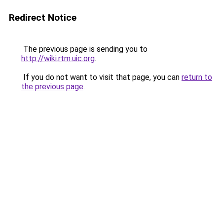
Redirect Notice
The previous page is sending you to
http://wiki.rtm.uic.org
.
If you do not want to visit that page, you can
return to
the previous page
.