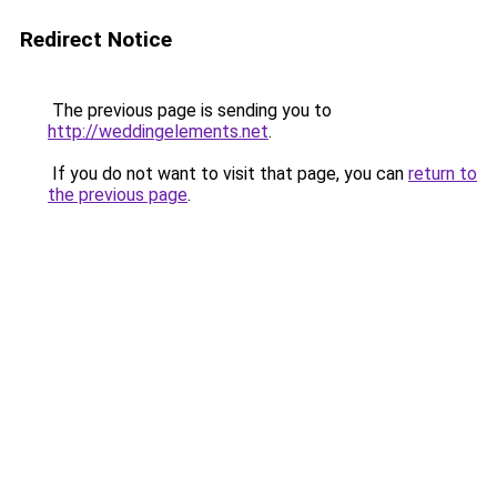
Redirect Notice
The previous page is sending you to
http://weddingelements.net
.
If you do not want to visit that page, you can
return to
the previous page
.