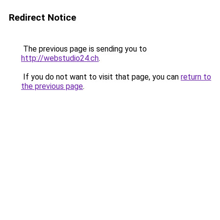
Redirect Notice
The previous page is sending you to
http://webstudio24.ch
.
If you do not want to visit that page, you can
return to
the previous page
.