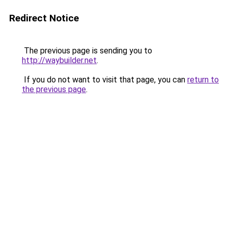
Redirect Notice
The previous page is sending you to
http://waybuilder.net
.
If you do not want to visit that page, you can
return to
the previous page
.