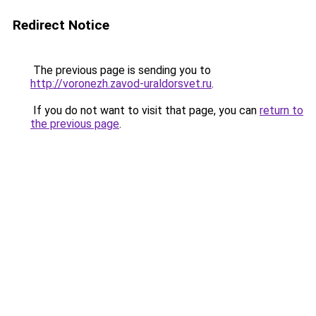
Redirect Notice
The previous page is sending you to
http://voronezh.zavod-uraldorsvet.ru
.
If you do not want to visit that page, you can
return to
the previous page
.