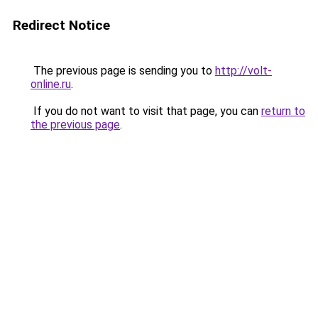
Redirect Notice
The previous page is sending you to
http://volt-
online.ru
.
If you do not want to visit that page, you can
return to
the previous page
.