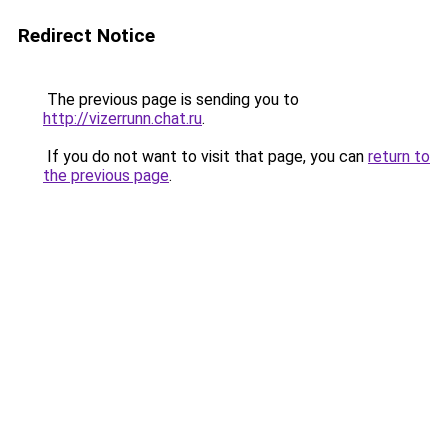
Redirect Notice
The previous page is sending you to
http://vizerrunn.chat.ru
.
If you do not want to visit that page, you can
return to
the previous page
.