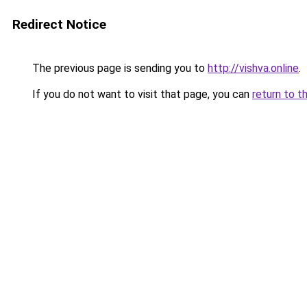
Redirect Notice
The previous page is sending you to
http://vishva.online
.
If you do not want to visit that page, you can
return to t