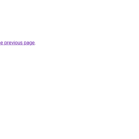
he previous page
.