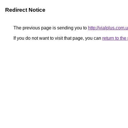
Redirect Notice
The previous page is sending you to
http://vialplus.com.
If you do not want to visit that page, you can
return to th