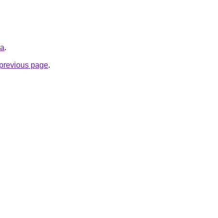
ua
.
e previous page
.