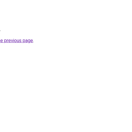
.
he previous page
.