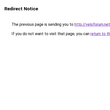
Redirect Notice
The previous page is sending you to
http://veloforum.net
If you do not want to visit that page, you can
return to t