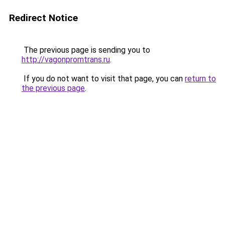
Redirect Notice
The previous page is sending you to
http://vagonpromtrans.ru
.
If you do not want to visit that page, you can
return to
the previous page
.