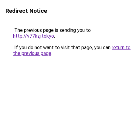
Redirect Notice
The previous page is sending you to
http://v77kzj.tokyo
.
If you do not want to visit that page, you can
return to
the previous page
.