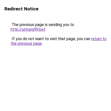
Redirect Notice
The previous page is sending you to
http://untung99.bet
.
If you do not want to visit that page, you can
return to
the previous page
.