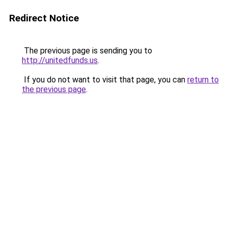
Redirect Notice
The previous page is sending you to
http://unitedfunds.us
.
If you do not want to visit that page, you can
return to
the previous page
.