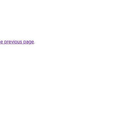
he previous page
.