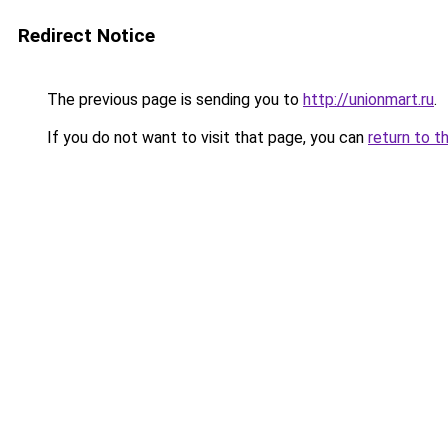
Redirect Notice
The previous page is sending you to
http://unionmart.ru
.
If you do not want to visit that page, you can
return to t