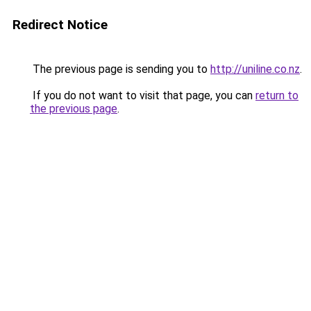
Redirect Notice
The previous page is sending you to
http://uniline.co.nz
.
If you do not want to visit that page, you can
return to
the previous page
.