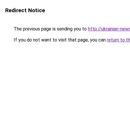
Redirect Notice
The previous page is sending you to
http://ukrainian-new
If you do not want to visit that page, you can
return to t