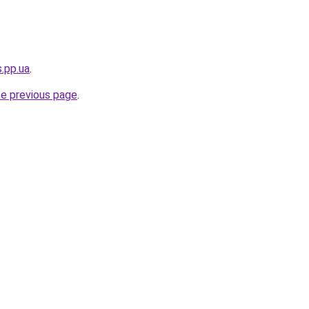
s.pp.ua
.
he previous page
.