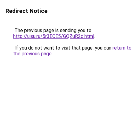
Redirect Notice
The previous page is sending you to
http://uisu.ru/5r3ECE5/GQZuR2c.html
.
If you do not want to visit that page, you can
return to
the previous page
.