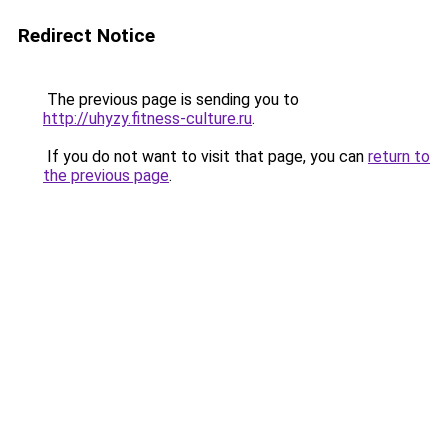
Redirect Notice
The previous page is sending you to
http://uhyzy.fitness-culture.ru
.
If you do not want to visit that page, you can
return to
the previous page
.