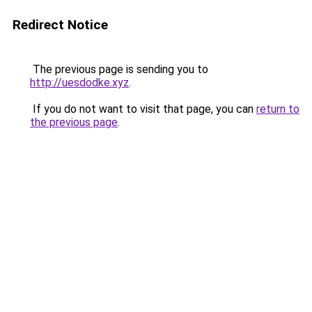
Redirect Notice
The previous page is sending you to
http://uesdodke.xyz
.
If you do not want to visit that page, you can
return to
the previous page
.