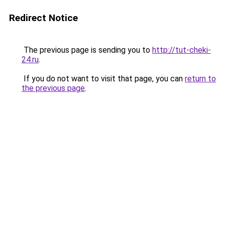
Redirect Notice
The previous page is sending you to
http://tut-cheki-
24.ru
.
If you do not want to visit that page, you can
return to
the previous page
.