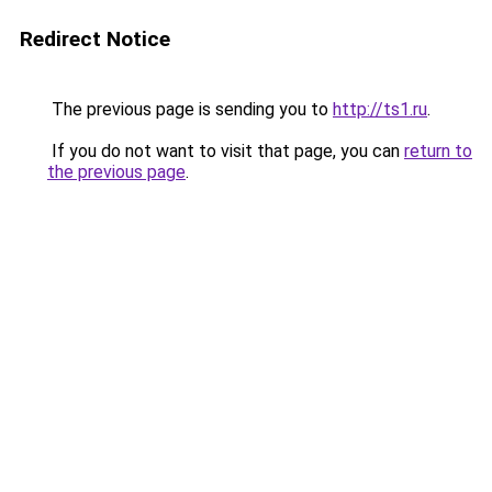
Redirect Notice
The previous page is sending you to
http://ts1.ru
.
If you do not want to visit that page, you can
return to
the previous page
.