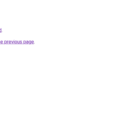
d
.
he previous page
.