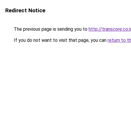
Redirect Notice
The previous page is sending you to
http://transcore.co.i
If you do not want to visit that page, you can
return to t