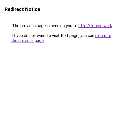
Redirect Notice
The previous page is sending you to
http://toogle.work
.
If you do not want to visit that page, you can
return to
the previous page
.