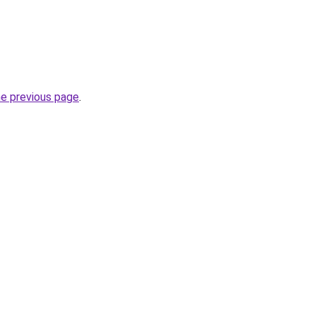
he previous page
.