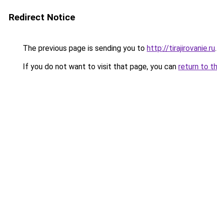
Redirect Notice
The previous page is sending you to
http://tirajirovanie.ru
.
If you do not want to visit that page, you can
return to t