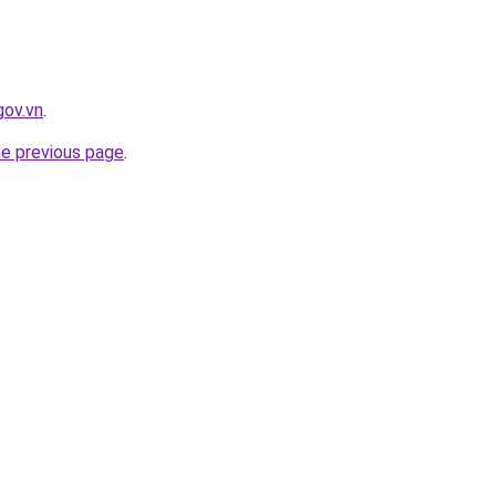
gov.vn
.
he previous page
.