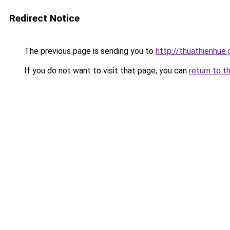
Redirect Notice
The previous page is sending you to
http://thuathienhue.
If you do not want to visit that page, you can
return to t