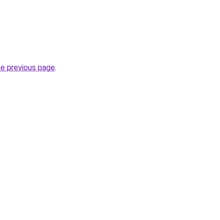
he previous page
.