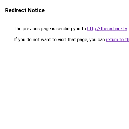
Redirect Notice
The previous page is sending you to
http://therashare.tv
.
If you do not want to visit that page, you can
return to t