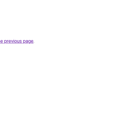
he previous page
.