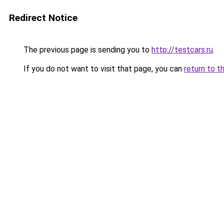
Redirect Notice
The previous page is sending you to
http://testcars.ru
.
If you do not want to visit that page, you can
return to t