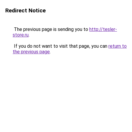
Redirect Notice
The previous page is sending you to
http://tesler-
store.ru
.
If you do not want to visit that page, you can
return to
the previous page
.