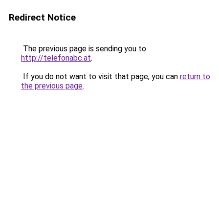
Redirect Notice
The previous page is sending you to
http://telefonabc.at
.
If you do not want to visit that page, you can
return to
the previous page
.