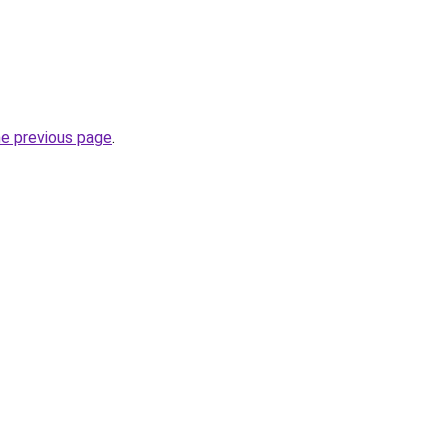
he previous page
.