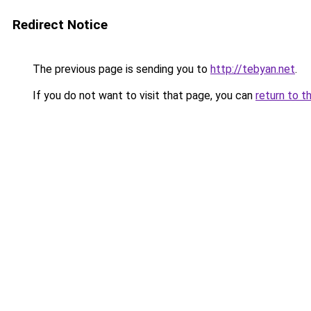
Redirect Notice
The previous page is sending you to
http://tebyan.net
.
If you do not want to visit that page, you can
return to t