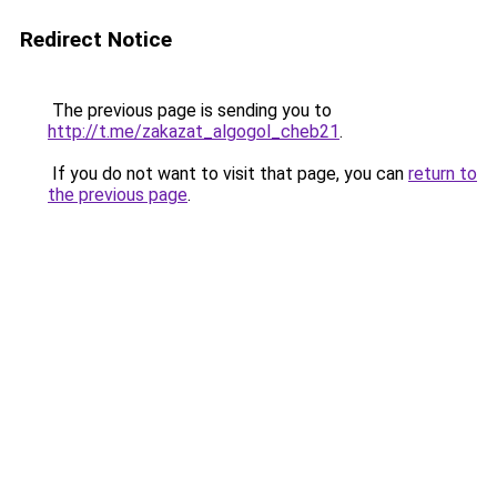
Redirect Notice
The previous page is sending you to
http://t.me/zakazat_algogol_cheb21
.
If you do not want to visit that page, you can
return to
the previous page
.