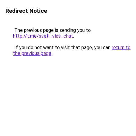
Redirect Notice
The previous page is sending you to
http://t.me/sveti_vlas_chat
.
If you do not want to visit that page, you can
return to
the previous page
.