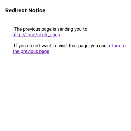
Redirect Notice
The previous page is sending you to
http://t.me/steik_shop
.
If you do not want to visit that page, you can
return to
the previous page
.