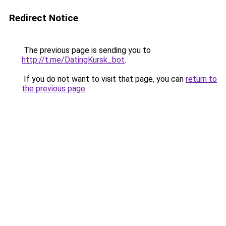
Redirect Notice
The previous page is sending you to
http://t.me/DatingKursk_bot
.
If you do not want to visit that page, you can
return to
the previous page
.