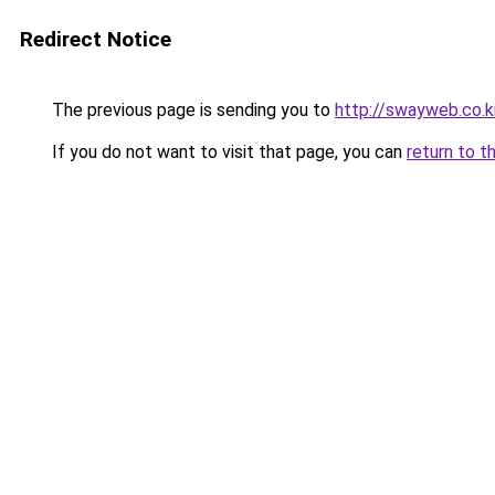
Redirect Notice
The previous page is sending you to
http://swayweb.co.k
If you do not want to visit that page, you can
return to t