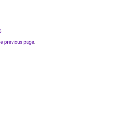
r
.
he previous page
.