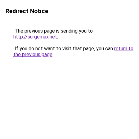
Redirect Notice
The previous page is sending you to
http://surgemax.net
.
If you do not want to visit that page, you can
return to
the previous page
.