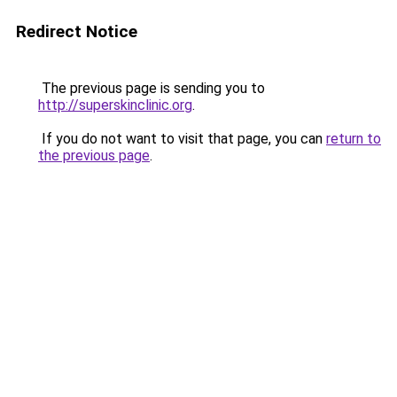
Redirect Notice
The previous page is sending you to
http://superskinclinic.org
.
If you do not want to visit that page, you can
return to
the previous page
.