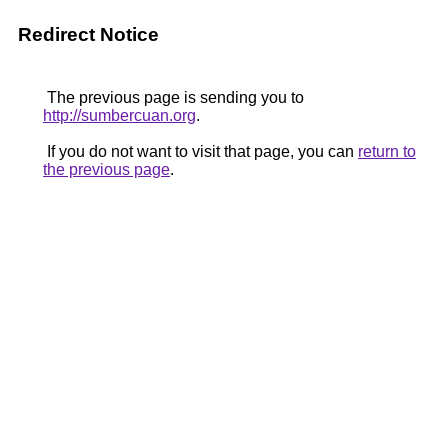
Redirect Notice
The previous page is sending you to
http://sumbercuan.org
.
If you do not want to visit that page, you can
return to
the previous page
.