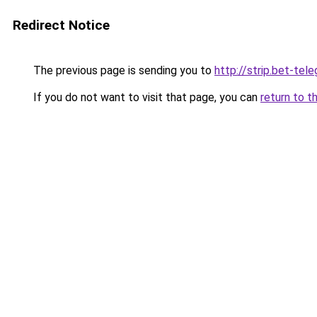
Redirect Notice
The previous page is sending you to
http://strip.bet-tele
If you do not want to visit that page, you can
return to t