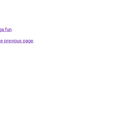
ga.fun
.
he previous page
.