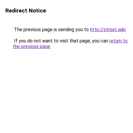
Redirect Notice
The previous page is sending you to
http://street.wiki
.
If you do not want to visit that page, you can
return to
the previous page
.