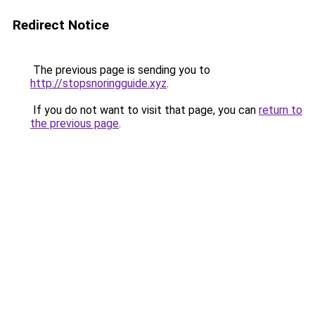
Redirect Notice
The previous page is sending you to
http://stopsnoringguide.xyz
.
If you do not want to visit that page, you can
return to
the previous page
.